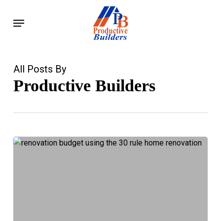
Skip
Menu
to
main
content
All Posts By
Productive Builders