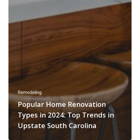
Remodeling
Popular Home Renovation
Types in 2024: Top Trends in
Upstate South Carolina