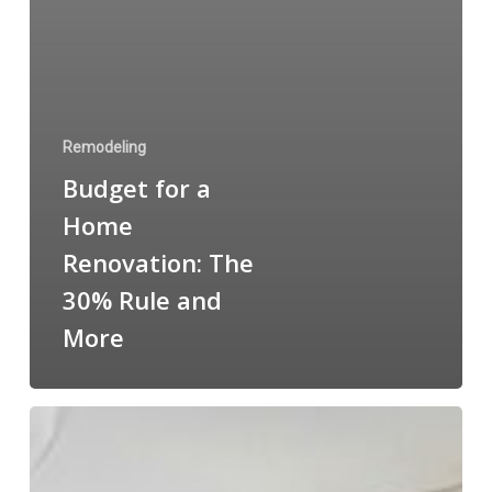
Remodeling
Budget for a
Home
Renovation: The
30% Rule and
More