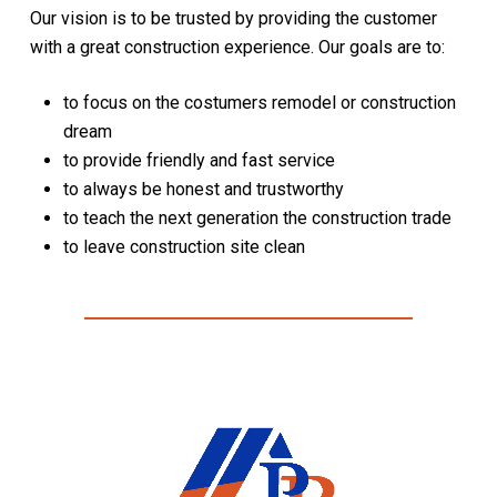
Our vision is to be trusted by providing the customer
with a great construction experience. Our goals are to:
to focus on the costumers remodel or construction
dream
to provide friendly and fast service
to always be honest and trustworthy
to teach the next generation the construction trade
to leave construction site clean