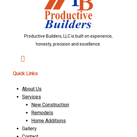
Productive Builders, LLC is built on experience,
honesty, precision and excellence.
Quick Links
About Us
Services
New Construction
Remodels
Home Additions
Gallery
Contact