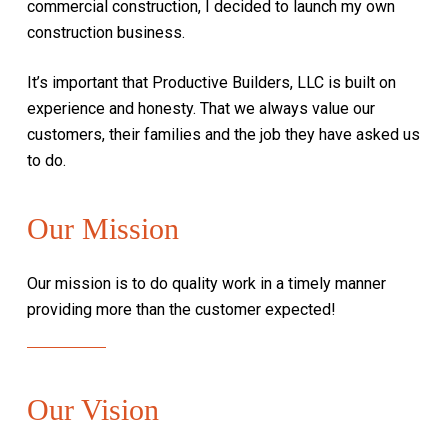
commercial construction, I decided to launch my own
construction business.
It’s important that Productive Builders, LLC is built on
experience and honesty. That we always value our
customers, their families and the job they have asked us
to do.
Our Mission
Our mission is to do quality work in a timely manner
providing more than the customer
expected!
Our Vision