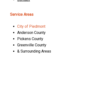
Service Areas
City of Piedmont
Anderson County
Pickens County
Greenville County
& Surrounding Areas