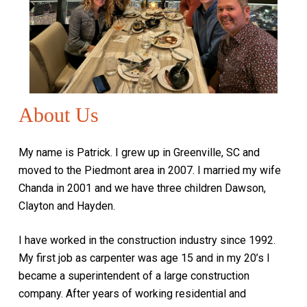
About Us
My name is Patrick. I grew up in Greenville, SC and
moved to the Piedmont area in 2007. I married my wife
Chanda in 2001 and we have three children Dawson,
Clayton and Hayden.
I have worked in the construction industry since 1992.
My first job as carpenter was age 15 and in my 20’s I
became a superintendent of a large construction
company. After years of working residential and