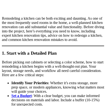
Remodeling a kitchen can be both exciting and daunting. As one of
the most frequently used rooms in the home, a well-planned kitchen
renovation can add substantial value and functionality. Before diving
into the project, here’s everything you need to know, including
expert kitchen renovation tips, advice on how to redesign a kitchen,
and common kitchen renovation mistakes to avoid.
1. Start with a Detailed Plan
Before picking out cabinets or selecting a color scheme, how to start
remodeling a kitchen begins with a well-thought-out plan. Your
layout, storage needs, and workflow all need careful consideration.
Here are a few critical steps:
Identify Your Priorities
: Whether it’s extra storage, more
prep space, or modern appliances, knowing what matters most
will guide your choices.
Set a Budget
: With a clear budget, you can make informed
decisions on materials and labor. Include a buffer (10-15%)
for unexpected costs.