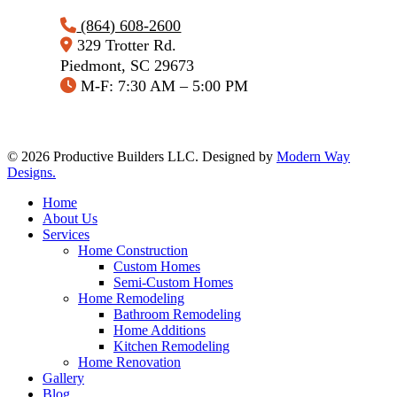
(864) 608-2600
329 Trotter Rd.
Piedmont, SC 29673
M-F: 7:30 AM – 5:00 PM
© 2026 Productive Builders LLC. Designed by
Modern Way
Designs.
Close
Home
Menu
About Us
Services
Home Construction
Custom Homes
Semi-Custom Homes
Home Remodeling
Bathroom Remodeling
Home Additions
Kitchen Remodeling
Home Renovation
Gallery
Blog