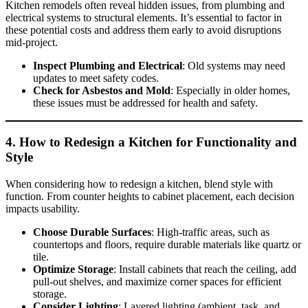
Kitchen remodels often reveal hidden issues, from plumbing and
electrical systems to structural elements. It’s essential to factor in
these potential costs and address them early to avoid disruptions
mid-project.
Inspect Plumbing and Electrical
: Old systems may need
updates to meet safety codes.
Check for Asbestos and Mold
: Especially in older homes,
these issues must be addressed for health and safety.
4.
How to Redesign a Kitchen
for Functionality and
Style
When considering how to redesign a kitchen, blend style with
function. From counter heights to cabinet placement, each decision
impacts usability.
Choose Durable Surfaces
: High-traffic areas, such as
countertops and floors, require durable materials like quartz or
tile.
Optimize Storage
: Install cabinets that reach the ceiling, add
pull-out shelves, and maximize corner spaces for efficient
storage.
Consider Lighting
: Layered lighting (ambient, task, and