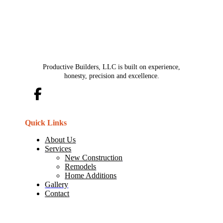
Productive Builders, LLC is built on experience,
honesty, precision and excellence.
Quick Links
About Us
Services
New Construction
Remodels
Home Additions
Gallery
Contact