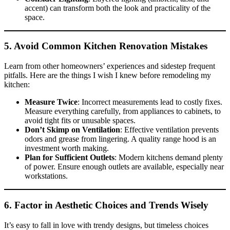
accent) can transform both the look and practicality of the
space.
5. Avoid Common
Kitchen Renovation Mistakes
Learn from other homeowners’ experiences and sidestep frequent
pitfalls. Here are the things I wish I knew before remodeling my
kitchen:
Measure Twice
: Incorrect measurements lead to costly fixes.
Measure everything carefully, from appliances to cabinets, to
avoid tight fits or unusable spaces.
Don’t Skimp on Ventilation
: Effective ventilation prevents
odors and grease from lingering. A quality range hood is an
investment worth making.
Plan for Sufficient Outlets
: Modern kitchens demand plenty
of power. Ensure enough outlets are available, especially near
workstations.
6. Factor in Aesthetic Choices and Trends Wisely
It’s easy to fall in love with trendy designs, but timeless choices