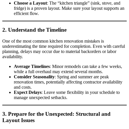
Choose a Layout
: The “kitchen triangle” (sink, stove, and
fridge) is a proven layout. Make sure your layout supports an
efficient flow.
2. Understand the Timeline
One of the most common kitchen renovation mistakes is
underestimating the time required for completion. Even with careful
planning, delays may occur due to material backorders or labor
availability.
Average Timelines
: Minor remodels can take a few weeks,
while a full overhaul may extend several months.
Consider Seasonality
: Spring and summer are peak
renovation times, potentially affecting contractor availability
and costs.
Expect Delays
: Leave some flexibility in your schedule to
manage unexpected setbacks.
3. Prepare for the Unexpected: Structural and
Layout Issues