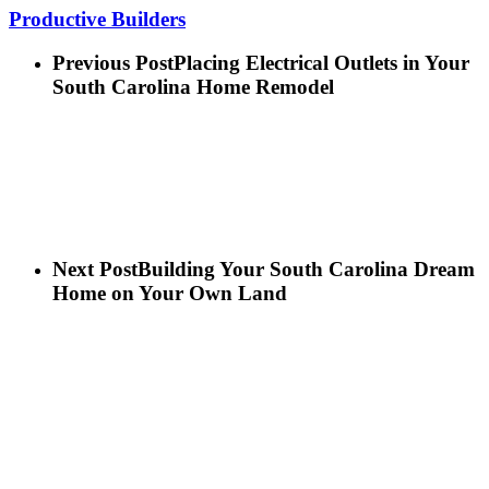
Productive Builders
Previous Post
Placing Electrical Outlets in Your
South Carolina Home Remodel
Next Post
Building Your South Carolina Dream
Home on Your Own Land