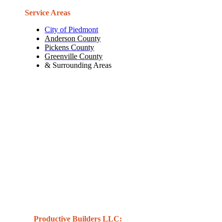
Service Areas
City of Piedmont
Anderson County
Pickens County
Greenville County
& Surrounding Areas
Productive Builders LLC: