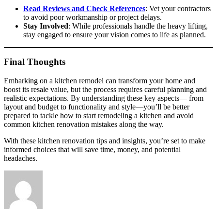
Read Reviews and Check References
: Vet your contractors
to avoid poor workmanship or project delays.
Stay Involved
: While professionals handle the heavy lifting,
stay engaged to ensure your vision comes to life as planned.
Final Thoughts
Embarking on a kitchen remodel can transform your home and
boost its resale value, but the process requires careful planning and
realistic expectations. By understanding these key aspects— from
layout and budget to functionality and style—you’ll be better
prepared to tackle how to start remodeling a kitchen and avoid
common kitchen renovation mistakes along the way.
With these kitchen renovation tips and insights, you’re set to make
informed choices that will save time, money, and potential
headaches.