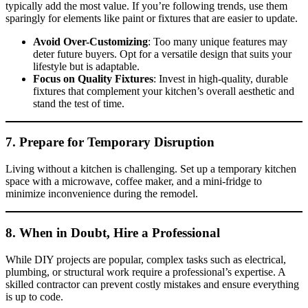
typically add the most value. If you’re following trends, use them
sparingly for elements like paint or fixtures that are easier to update.
Avoid Over-Customizing
: Too many unique features may
deter future buyers. Opt for a versatile design that suits your
lifestyle but is adaptable.
Focus on Quality Fixtures
: Invest in high-quality, durable
fixtures that complement your kitchen’s overall aesthetic and
stand the test of time.
7. Prepare for Temporary Disruption
Living without a kitchen is challenging. Set up a temporary kitchen
space with a microwave, coffee maker, and a mini-fridge to
minimize inconvenience during the remodel.
8. When in Doubt, Hire a Professional
While DIY projects are popular, complex tasks such as electrical,
plumbing, or structural work require a professional’s expertise. A
skilled contractor can prevent costly mistakes and ensure everything
is up to code.