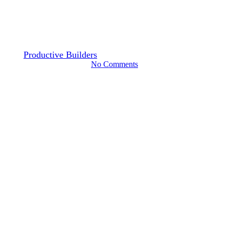
Things to Know Before You
Remodel Your Kitchen
By
Productive Builders
November 6, 2024
October 2nd, 2025
No Comments