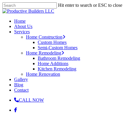
Skip
Hit enter to search or ESC to close
to
Close
main
Search
content
Menu
Home
About Us
Services
Home Construction
Custom Homes
Semi-Custom Homes
Home Remodeling
Bathroom Remodeling
Home Additions
Kitchen Remodeling
Home Renovation
Gallery
Blog
Contact
CALL NOW
facebook
Remodeling