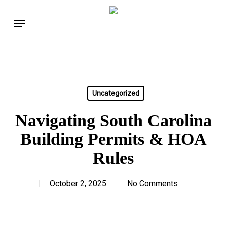
Skip
Menu
to
main
content
Uncategorized
Navigating South Carolina
Building Permits & HOA
Rules
October 2, 2025
No Comments