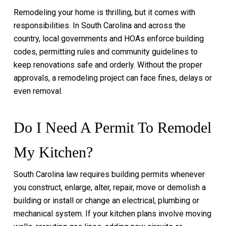
Remodeling your home is thrilling, but it comes with
responsibilities. In South Carolina and across the
country, local governments and HOAs enforce building
codes, permitting rules and community guidelines to
keep renovations safe and orderly. Without the proper
approvals, a remodeling project can face fines, delays or
even removal.
Do I Need A Permit To Remodel
My Kitchen?
South Carolina law requires building permits whenever
you construct, enlarge, alter, repair, move or demolish a
building or install or change an electrical, plumbing or
mechanical system. If your kitchen plans involve moving