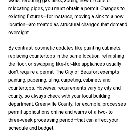
walls, rerouting gas lines, adding new circuits or
relocating pipes, you must obtain a permit. Changes to
existing fixtures—for instance, moving a sink to a new
location—are treated as structural changes that demand
oversight.
By contrast, cosmetic updates like painting cabinets,
replacing countertops in the same location, refinishing
the floor, or swapping like‑for‑like appliances usually
don’t require a permit. The City of Beaufort exempts
painting, papering, tiling, carpeting, cabinets and
countertops. However, requirements vary by city and
county, so always check with your local building
department. Greenville County, for example, processes
permit applications online and warns of a two‑ to
three‑week processing period—that can affect your
schedule and budget.