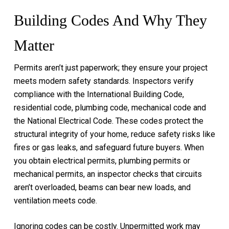
Building Codes And Why They
Matter
Permits aren’t just paperwork; they ensure your project
meets modern safety standards. Inspectors verify
compliance with the International Building Code,
residential code, plumbing code, mechanical code and
the National Electrical Code. These codes protect the
structural integrity of your home, reduce safety risks like
fires or gas leaks, and safeguard future buyers. When
you obtain electrical permits, plumbing permits or
mechanical permits, an inspector checks that circuits
aren’t overloaded, beams can bear new loads, and
ventilation meets code.
Ignoring codes can be costly. Unpermitted work may