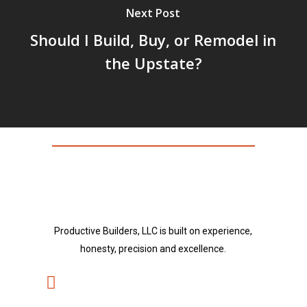
Next Post
Should I Build, Buy, or Remodel in
the Upstate?
Productive Builders, LLC is built on experience,
honesty, precision and excellence.