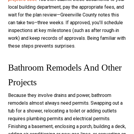
local building department, pay the appropriate fees, and
wait for the plan review—Greenville County notes this
can take two–three weeks. If approved, you’ll schedule
inspections at key milestones (such as after rough‑in
work) and keep records of approvals. Being familiar with
these steps prevents surprises.
Bathroom Remodels And Other
Projects
Because they involve drains and power, bathroom
remodels almost always need permits. Swapping out a
tub for a shower, relocating a toilet or adding outlets
requires plumbing permits and electrical permits.
Finishing a basement, enclosing a porch, building a deck,