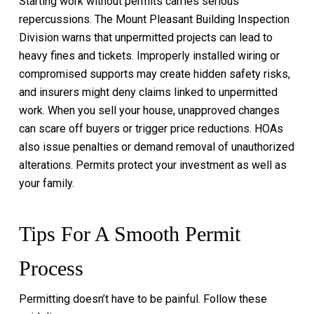
Starting work without permits carries serious
repercussions. The Mount Pleasant Building Inspection
Division warns that unpermitted projects can lead to
heavy fines and tickets. Improperly installed wiring or
compromised supports may create hidden safety risks,
and insurers might deny claims linked to unpermitted
work. When you sell your house, unapproved changes
can scare off buyers or trigger price reductions. HOAs
also issue penalties or demand removal of unauthorized
alterations. Permits protect your investment as well as
your family.
Tips For A Smooth Permit
Process
Permitting doesn’t have to be painful. Follow these