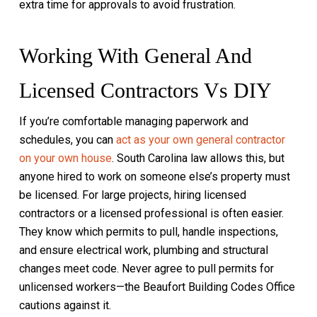
extra time for approvals to avoid frustration.
Working With General And
Licensed Contractors Vs DIY
If you’re comfortable managing paperwork and
schedules, you can
act as your own general contractor
on your own house
. South Carolina law allows this, but
anyone hired to work on someone else’s property must
be licensed. For large projects, hiring licensed
contractors or a licensed professional is often easier.
They know which permits to pull, handle inspections,
and ensure electrical work, plumbing and structural
changes meet code. Never agree to pull permits for
unlicensed workers—the Beaufort Building Codes Office
cautions against it.