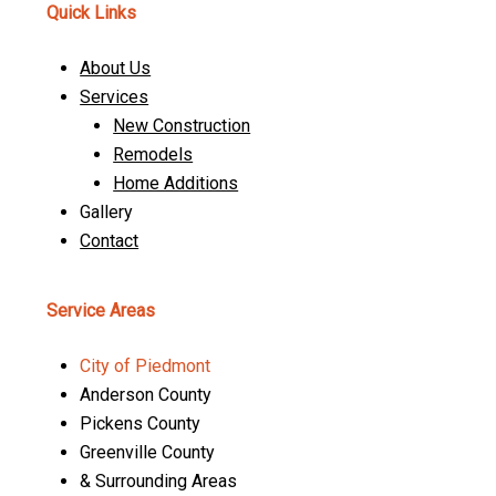
Quick Links
About Us
Services
New Construction
Remodels
Home Additions
Gallery
Contact
Service Areas
City of Piedmont
Anderson County
Pickens County
Greenville County
& Surrounding Areas