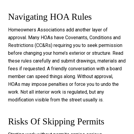
Navigating HOA Rules
Homeowners Associations add another layer of
approval. Many HOAs have Covenants, Conditions and
Restrictions (CC&Rs) requiring you to seek permission
before changing your home’s exterior or structure. Read
these rules carefully and submit drawings, materials and
fees if requested. A friendly conversation with a board
member can speed things along. Without approval,
HOAs may impose penalties or force you to undo the
work. Not all interior work is regulated, but any
modification visible from the street usually is.
Risks Of Skipping Permits