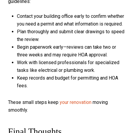
guidelines:
Contact your building office early to confirm whether
you need a permit and what information is required.
Plan thoroughly and submit clear drawings to speed
the review.
Begin paperwork early—reviews can take two or
three weeks and may require HOA approval.
Work with licensed professionals for specialized
tasks like electrical or plumbing work.
Keep records and budget for permitting and HOA
fees.
These small steps keep
your renovation
moving
smoothly.
Final Thoughts