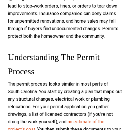
lead to stop‑work orders, fines, or orders to tear down
improvements. Insurance companies can deny claims
for unpermitted renovations, and home sales may fall
through if buyers find undocumented changes. Permits
protect both the homeowner and the community.
Understanding The Permit
Process
The permit process looks similar in most parts of
South Carolina. You start by creating a plan that maps out
any structural changes, electrical work or plumbing
relocations. For your permit application you gather
drawings, a list of licensed contractors (if you’re not
doing the work yourself), and
an estimate of the
project’s cost
. You then submit these documents to your