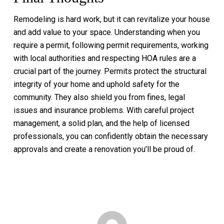
Remodeling is hard work, but it can revitalize your house
and add value to your space. Understanding when you
require a permit, following permit requirements, working
with local authorities and respecting HOA rules are a
crucial part of the journey. Permits protect the structural
integrity of your home and uphold safety for the
community. They also shield you from fines, legal
issues and insurance problems. With careful project
management, a solid plan, and the help of licensed
professionals, you can confidently obtain the necessary
approvals and create a renovation you’ll be proud of.