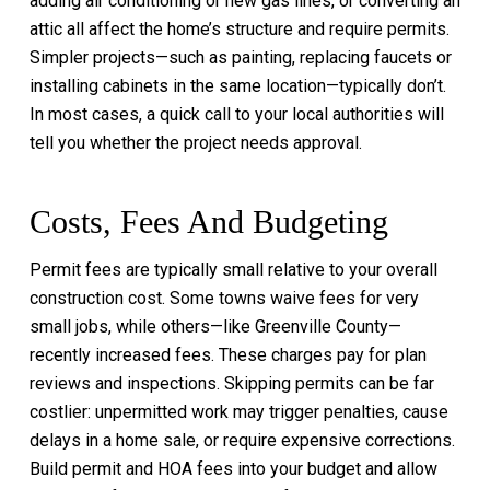
adding air conditioning or new gas lines, or converting an
attic all affect the home’s structure and require permits.
Simpler projects—such as painting, replacing faucets or
installing cabinets in the same location—typically don’t.
In most cases, a quick call to your local authorities will
tell you whether the project needs approval.
Costs, Fees And Budgeting
Permit fees are typically small relative to your overall
construction cost. Some towns waive fees for very
small jobs, while others—like Greenville County—
recently increased fees. These charges pay for plan
reviews and inspections. Skipping permits can be far
costlier: unpermitted work may trigger penalties, cause
delays in a home sale, or require expensive corrections.
Build permit and HOA fees into your budget and allow