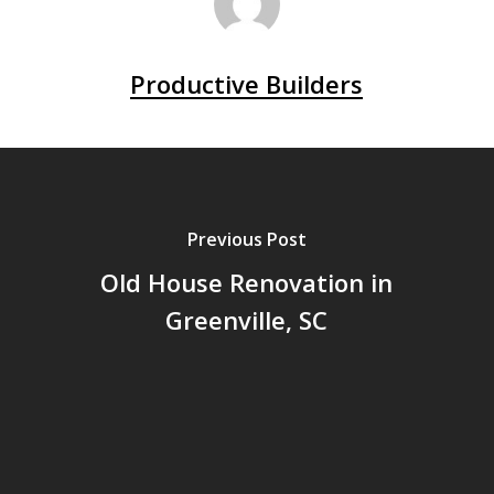
Productive Builders
Previous Post
Old House Renovation in
Greenville, SC