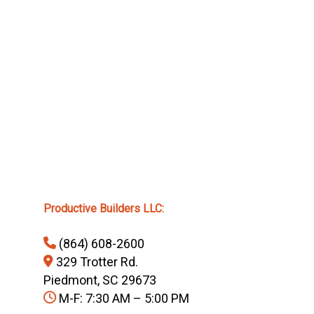
Productive Builders LLC:
(864) 608-2600
329 Trotter Rd.
Piedmont, SC 29673
M-F: 7:30 AM – 5:00 PM